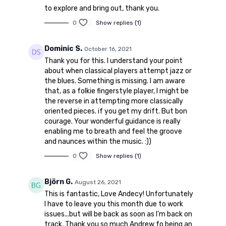
to explore and bring out, thank you.
0
Show replies (1)
Dominic S.
October 16, 2021
Thank you for this. I understand your point
about when classical players attempt jazz or
the blues. Something is missing. I am aware
that, as a folkie fingerstyle player, I might be
the reverse in attempting more classically
oriented pieces. if you get my drift. But bon
courage. Your wonderful guidance is really
enabling me to breath and feel the groove
and naunces within the music. :))
0
Show replies (1)
Björn G.
August 26, 2021
This is fantastic, Love Andecy! Unfortunately
I have to leave you this month due to work
issues...but will be back as soon as I'm back on
track. Thank you so much Andrew fo being an