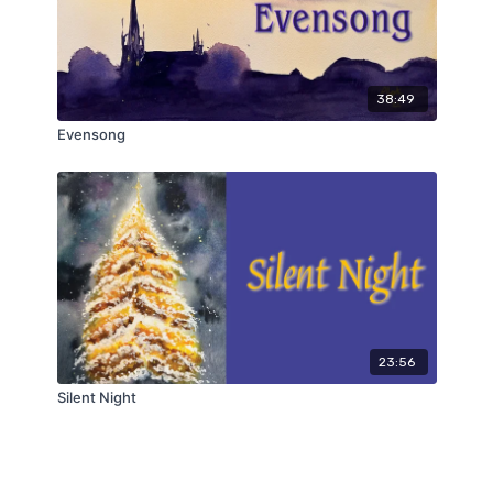
38:49
Evensong
23:56
Silent Night