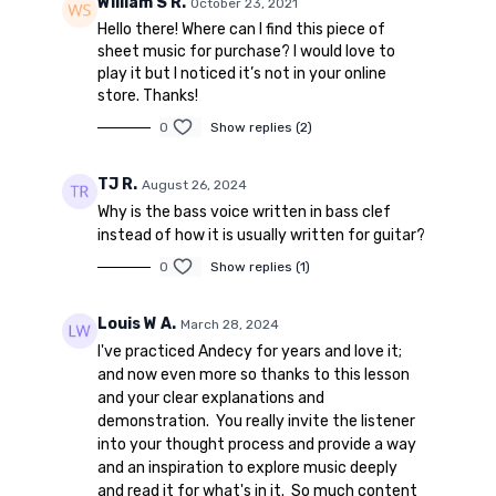
William S R.
October 23, 2021
Hello there! Where can I find this piece of
sheet music for purchase? I would love to
play it but I noticed it’s not in your online
store. Thanks!
0
Show replies (2)
TJ R.
August 26, 2024
Why is the bass voice written in bass clef
instead of how it is usually written for guitar?
0
Show replies (1)
Louis W A.
March 28, 2024
I've practiced Andecy for years and love it;
and now even more so thanks to this lesson
and your clear explanations and
demonstration. You really invite the listener
into your thought process and provide a way
and an inspiration to explore music deeply
and read it for what's in it. So much content