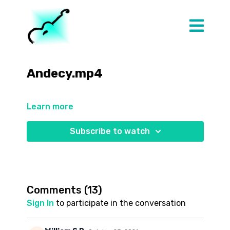
Andecy.mp4
Learn more
Subscribe to watch
Comments (
13
)
Sign In
to participate in the conversation