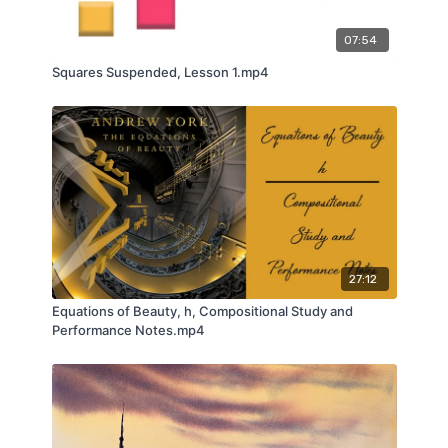
07:54
Squares Suspended, Lesson 1.mp4
27:12
Equations of Beauty, h, Compositional Study and
Performance Notes.mp4