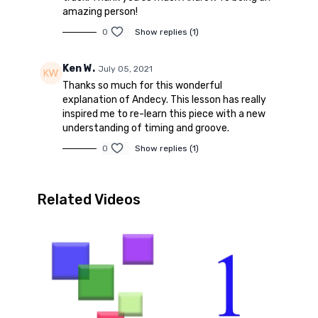
amazing person!
0
Show replies (1)
Ken W.
July 05, 2021
Thanks so much for this wonderful
explanation of Andecy. This lesson has really
inspired me to re-learn this piece with a new
understanding of timing and groove.
0
Show replies (1)
Related Videos