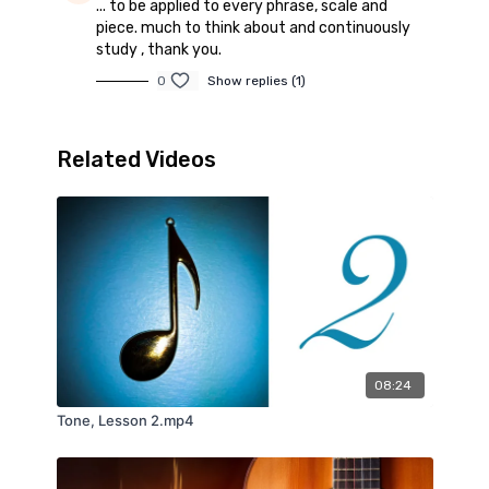
... to be applied to every phrase, scale and
piece. much to think about and continuously
study , thank you.
0
Show replies (1)
Related Videos
08:24
Tone, Lesson 2.mp4