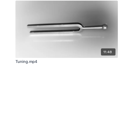
11:48
Tuning.mp4