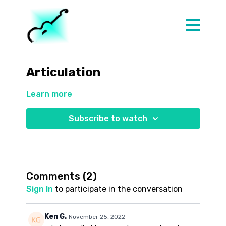
Articulation
Learn more
Subscribe to watch
Comments (
2
)
Sign In
to participate in the conversation
Ken G.
November 25, 2022