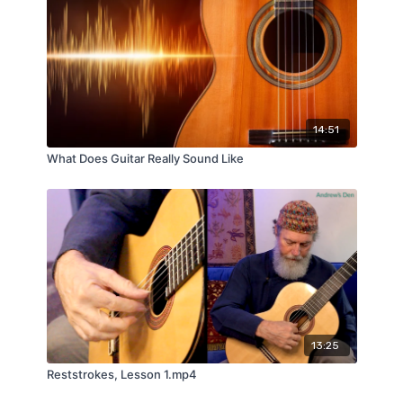
14:51
What Does Guitar Really Sound Like
13:25
Reststrokes, Lesson 1.mp4