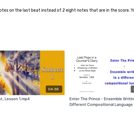
s on the last beat instead of 2 eight notes that are in the score. You
04:38
t, Lesson 1.mp4
Enter The Prince - Ensemble Writin
Different Compositional Language