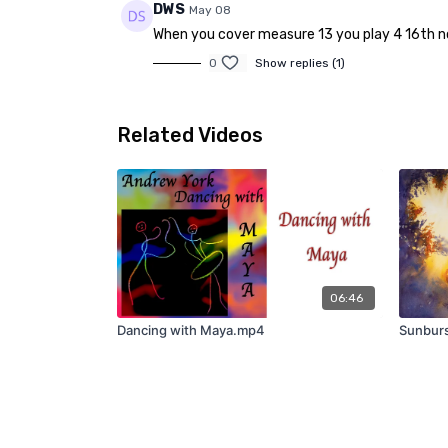
DWS
May 08
When you cover measure 13 you play 4 16th note
0
Show replies (1)
Related Videos
06:46
Dancing with Maya.mp4
Sunburs