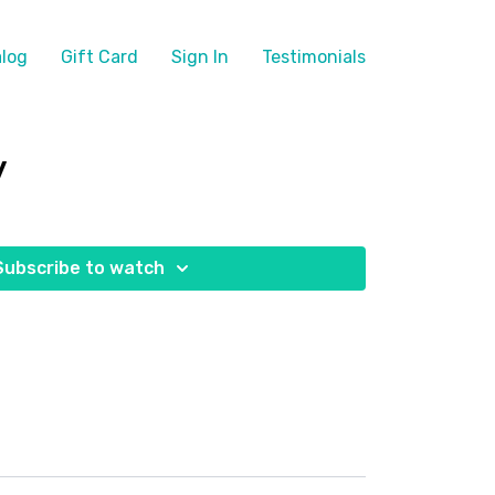
log
Gift Card
Sign In
Testimonials
y
Subscribe to watch