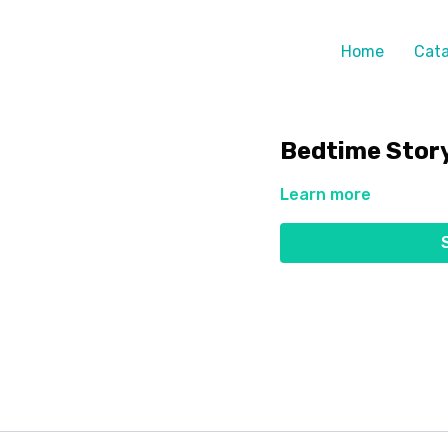
Home
Cata
Bedtime Stor
Learn more