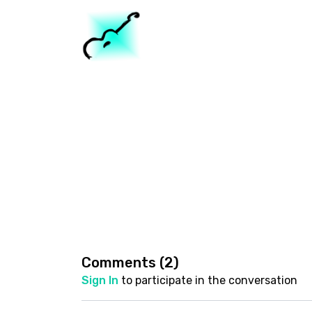
Comments (
2
)
Sign In
to participate in the conversation