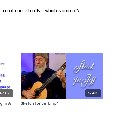
 do it consistently.... which is correct?
49:07
17:48
g In A
Sketch for Jeff.mp4