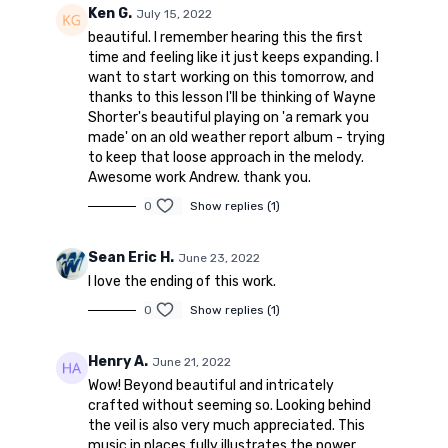
Ken G.
July 15, 2022
beautiful. I remember hearing this the first
time and feeling like it just keeps expanding. I
want to start working on this tomorrow, and
thanks to this lesson I'll be thinking of Wayne
Shorter's beautiful playing on 'a remark you
made' on an old weather report album - trying
to keep that loose approach in the melody.
Awesome work Andrew. thank you.
0
Show replies (1)
Sean Eric H.
June 23, 2022
I love the ending of this work.
0
Show replies (1)
Henry A.
June 21, 2022
Wow! Beyond beautiful and intricately
crafted without seeming so. Looking behind
the veil is also very much appreciated. This
music in places fully illustrates the power