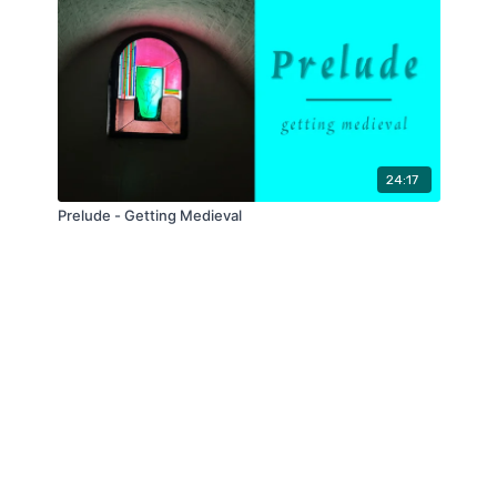
24:17
Prelude - Getting Medieval