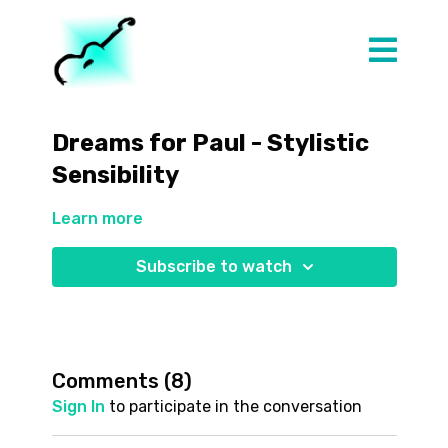
Dreams for Paul - Stylistic
Sensibility
Learn more
Subscribe to watch
Comments (
8
)
Sign In
to participate in the conversation