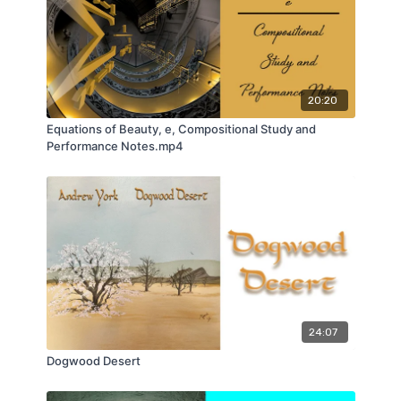
20:20
Equations of Beauty, e, Compositional Study and
Performance Notes.mp4
24:07
Dogwood Desert