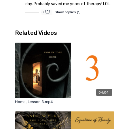
day. Probably saved me years of therapy! LOL.
0
Show replies (1)
Related Videos
04:04
Home, Lesson 3.mp4