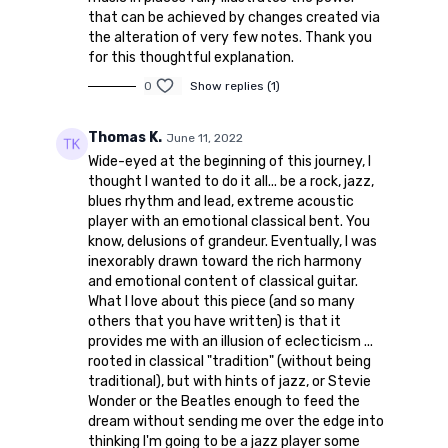
that can be achieved by changes created via
the alteration of very few notes. Thank you
for this thoughtful explanation.
0
Show replies (1)
Thomas K.
June 11, 2022
Wide-eyed at the beginning of this journey, I
thought I wanted to do it all... be a rock, jazz,
blues rhythm and lead, extreme acoustic
player with an emotional classical bent. You
know, delusions of grandeur. Eventually, I was
inexorably drawn toward the rich harmony
and emotional content of classical guitar.
What I love about this piece (and so many
others that you have written) is that it
provides me with an illusion of eclecticism ...
rooted in classical "tradition" (without being
traditional), but with hints of jazz, or Stevie
Wonder or the Beatles enough to feed the
dream without sending me over the edge into
thinking I'm going to be a jazz player some