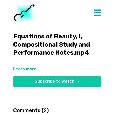
Equations of Beauty, i,
Compositional Study and
Performance Notes.mp4
Learn more
Subscribe to watch
Comments (
2
)