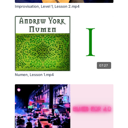
Improvisation, Level 1, Lesson 2.mp4
07:27
Numen, Lesson 1.mp4