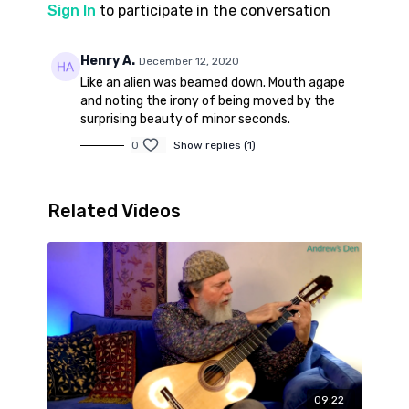
Sign In
to participate in the conversation
Henry A.
December 12, 2020
Like an alien was beamed down. Mouth agape
and noting the irony of being moved by the
surprising beauty of minor seconds.
0
Show replies (1)
Related Videos
09:22