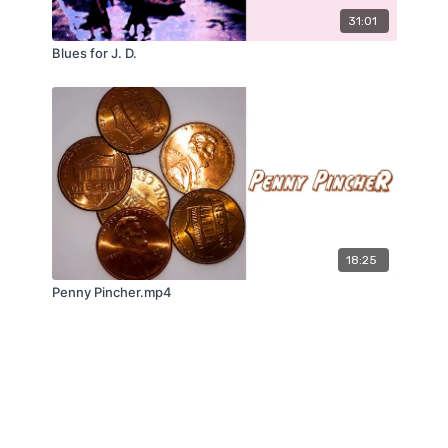
31:01
Blues for J. D.
18:25
Penny Pincher.mp4