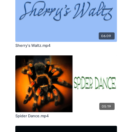
06:09
Sherry's Waltz.mp4
05:19
Spider Dance.mp4