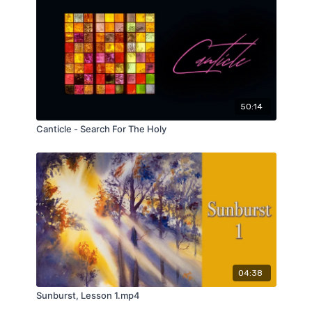
50:14
Canticle - Search For The Holy
04:38
Sunburst, Lesson 1.mp4