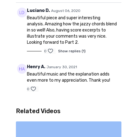
Luciano D.
August 06, 2020
Beautiful piece and super interesting
analysis. Amazing how the jazzy chords blend
in so well! Also, having score excerpts to
illustrate your comments was very nice.
Looking forward to Part 2.
0
Show replies (1)
Henry A.
January 30, 2021
Beautiful music and the explanation adds
even more to my appreciation. Thank you!
0
Related Videos