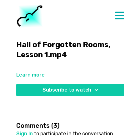
Hall of Forgotten Rooms,
Lesson 1.mp4
Learn more
Subscribe to watch
Comments (
3
)
Sign In
to participate in the conversation