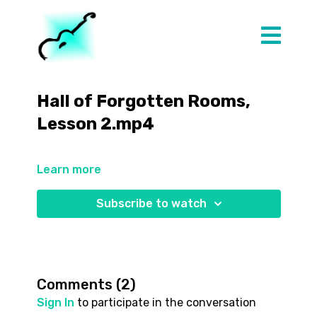
Hall of Forgotten Rooms,
Lesson 2.mp4
Learn more
Subscribe to watch
Comments (
2
)
Sign In
to participate in the conversation