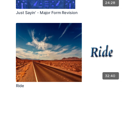
24:28
Just Sayin' - Major Form Revision
32:40
Ride