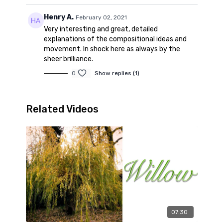
Henry A.
February 02, 2021
Very interesting and great, detailed
explanations of the compositional ideas and
movement. In shock here as always by the
sheer brilliance.
0
Show replies (1)
Related Videos
07:30