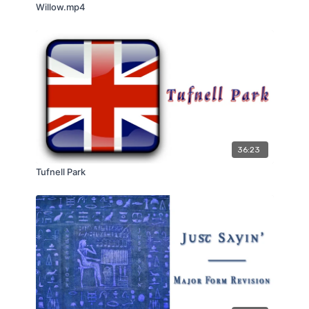
Willow.mp4
36:23
Tufnell Park