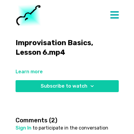
Improvisation Basics,
Lesson 6.mp4
Learn more
Subscribe to watch
Comments (
2
)
Sign In
to participate in the conversation