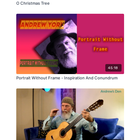
O Christmas Tree
45:18
Portrait Without Frame - Inspiration And Conundrum