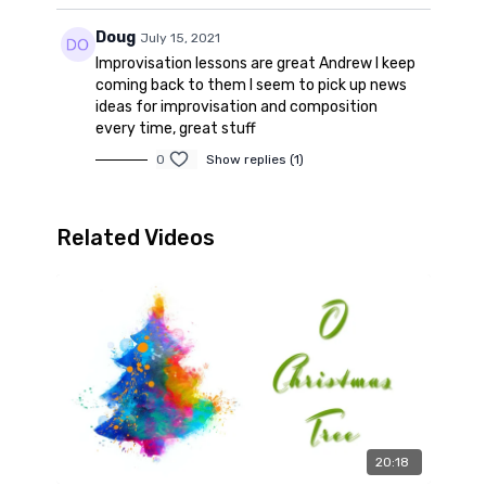
Doug
July 15, 2021
Improvisation lessons are great Andrew I keep
coming back to them I seem to pick up news
ideas for improvisation and composition
every time, great stuff
0
Show replies (1)
Related Videos
20:18