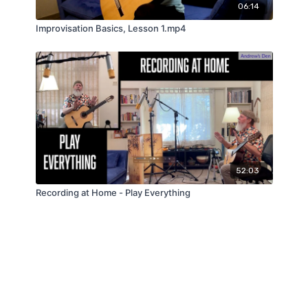
06:14
Improvisation Basics, Lesson 1.mp4
52:03
Recording at Home - Play Everything