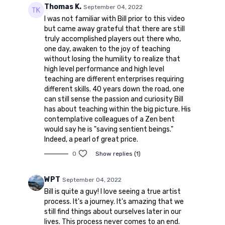
Thomas K.
September 04, 2022
I was not familiar with Bill prior to this video
but came away grateful that there are still
truly accomplished players out there who,
one day, awaken to the joy of teaching
without losing the humility to realize that
high level performance and high level
teaching are different enterprises requiring
different skills. 40 years down the road, one
can still sense the passion and curiosity Bill
has about teaching within the big picture. His
contemplative colleagues of a Zen bent
would say he is "saving sentient beings."
Indeed, a pearl of great price.
0
Show replies (1)
WPT
September 04, 2022
Bill is quite a guy! I love seeing a true artist
process. It's a journey. It's amazing that we
still find things about ourselves later in our
lives. This process never comes to an end.