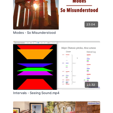
23:04
Modes - So Misunderstood
23:32
Intervals - Seeing Sound.mp4