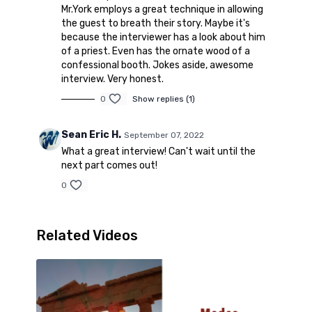
Mr.York employs a great technique in allowing
the guest to breath their story. Maybe it's
because the interviewer has a look about him
of a priest. Even has the ornate wood of a
confessional booth. Jokes aside, awesome
interview. Very honest.
0
Show replies (1)
Sean Eric H.
September 07, 2022
What a great interview! Can't wait until the
next part comes out!
0
Related Videos