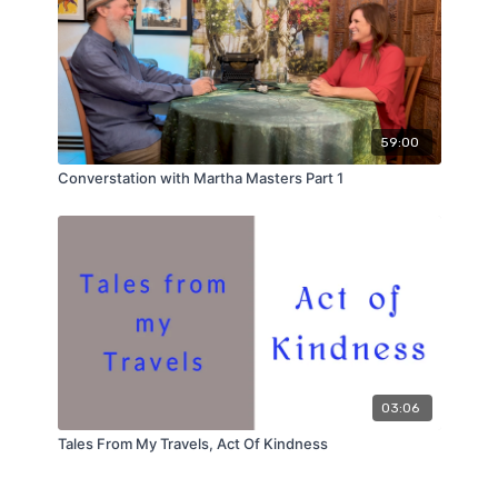
59:00
Converstation with Martha Masters Part 1
03:06
Tales From My Travels, Act Of Kindness