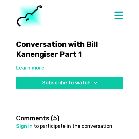
Conversation with Bill
Kanengiser Part 1
Learn more
Subscribe to watch
Comments (
5
)
Sign In
to participate in the conversation