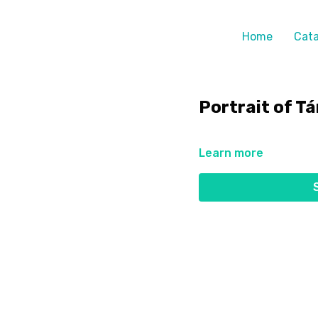
Home
Cata
Portrait of T
Learn more