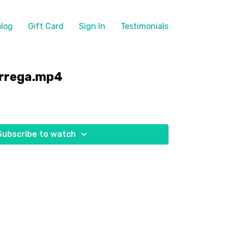
log
Gift Card
Sign In
Testimonials
árrega.mp4
Subscribe to watch