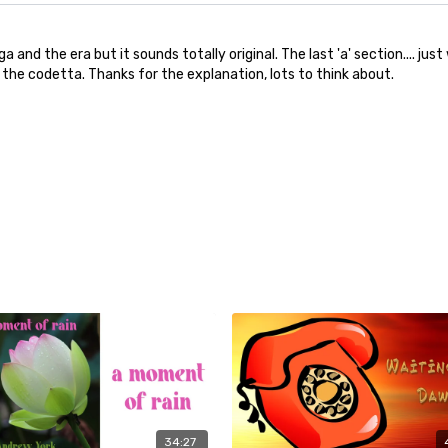
 and the era but it sounds totally original. The last 'a' section.... j
 the codetta. Thanks for the explanation, lots to think about.
34:27