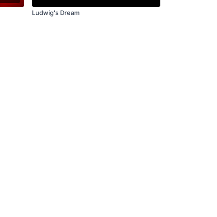
Ludwig's Dream