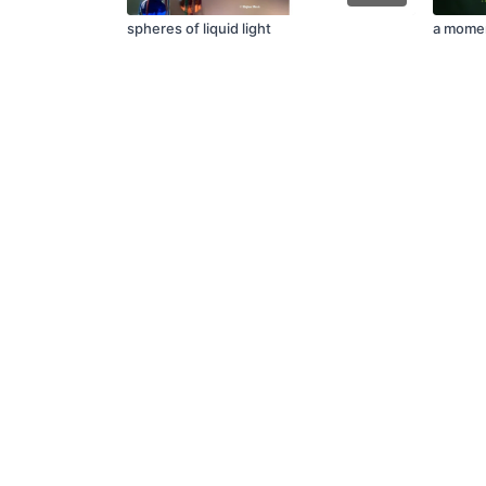
spheres of liquid light
a momen