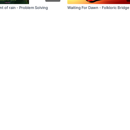
t of rain - Problem Solving
Waiting For Dawn - Folkloric Bridge