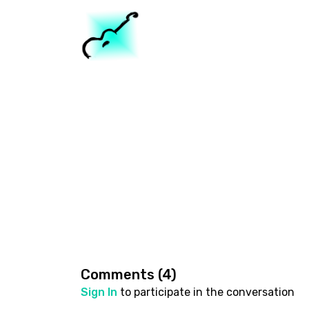
Comments (
4
)
Sign In
to participate in the conversation