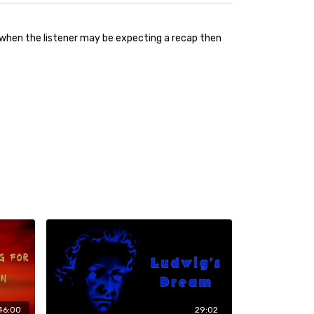
ust when the listener may be expecting a recap then
46:00
29:02