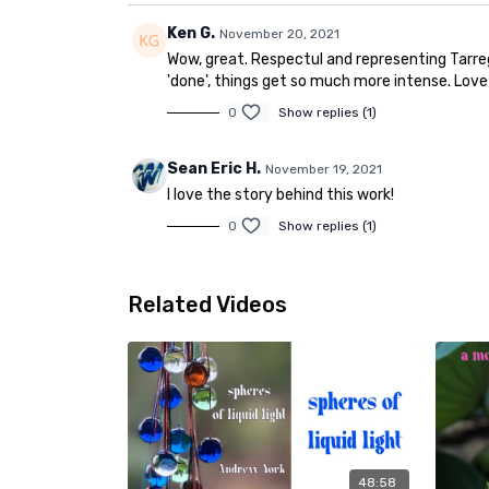
Ken G.
November 20, 2021
Wow, great. Respectul and representing Tarrega
'done', things get so much more intense. Love
0
Show replies (1)
Sean Eric H.
November 19, 2021
I love the story behind this work!
0
Show replies (1)
Related Videos
48:58