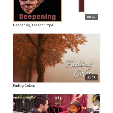
08:13
Deepening, Lesson 1.mp4
22:07
Fading Colors