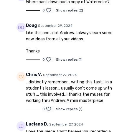
Where can I download a copy of Watercolor?
0
Show replies (2)
Doug
September 29, 2024
Like this one a lot Andrew. I always learn some
new ideas from all your videos.
Thanks
0
Show replies (1)
Chris V.
September 27, 2024
...distinctly remember... writing this fast... in a
student's lesson... usually don't come up with
stuff ... this involved...I thanks the muses for
working thru Andrew. A mini masterpiece
0
Show replies (1)
Luciano D.
September 27, 2024
I love this piece. Can’t believe you recorded a