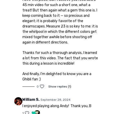
45 min video for such a short one, what a
treat! But then again what a gem this one is. I
keep coming back to it — so precious and
elegant; it is probably favorite of the
dreamscapes. Measure 23 is so key to me: it is
the whirlpool in which the different colors get
mixed together awhile before shooting off
again in different directions.
Thanks for such a thorough analysis, I learned
a lot from this video. The fact that you wrote
this during a lesson is incredible!
And finally, I’m delighted to know you are a
Ghibli fan :)
0
Show replies (1)
William S.
September 28, 2024
I enjoyed playing along Andy! Thank you, B
1