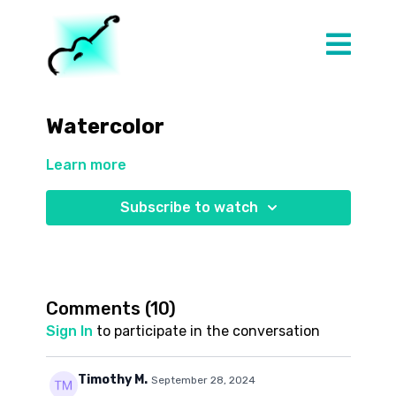
Watercolor
Learn more
Subscribe to watch
Comments (
10
)
Sign In
to participate in the conversation
Timothy M.
September 28, 2024