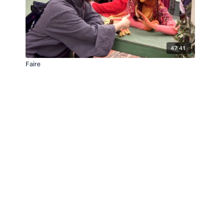
47:41
Faire