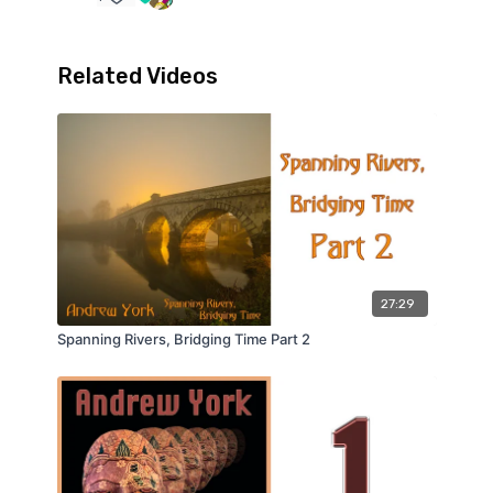
Related Videos
27:29
Spanning Rivers, Bridging Time Part 2