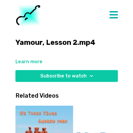
Yamour, Lesson 2.mp4
Learn more
Subscribe to watch
Related Videos