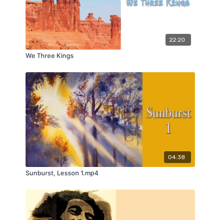
22:20
We Three Kings
04:38
Sunburst, Lesson 1.mp4