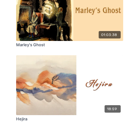
01:03:38
Marley's Ghost
18:59
Hejira